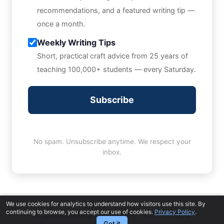
recommendations, and a featured writing tip —
once a month.
Weekly Writing Tips
Short, practical craft advice from 25 years of
teaching 100,000+ students — every Saturday.
Subscribe
No spam. Unsubscribe anytime. We respect your
inbox.
We use cookies for analytics to understand how visitors use this site. By
continuing to browse, you accept our use of cookies.
Privacy Policy
.
← Back to Writing Academy
·
Visit the Blog
Got it