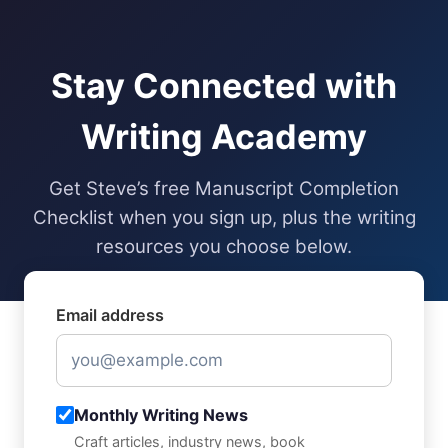
Skip
to
content
Stay Connected with
Writing Academy
Get Steve’s free Manuscript Completion
Checklist when you sign up, plus the writing
resources you choose below.
Email address
Monthly Writing News
Craft articles, industry news, book