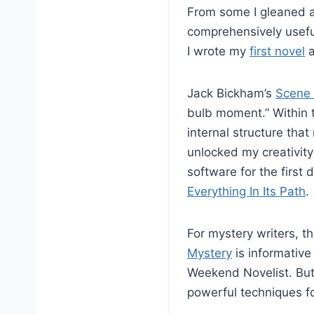
From some I gleaned 
comprehensively usefu
I wrote my
first novel
a
Jack Bickham’s
Scene 
bulb moment.” Within t
internal structure that
unlocked my creativity
software for the first 
Everything In Its Path
.
For mystery writers, t
Mystery
is informative
Weekend Novelist. But
powerful techniques f