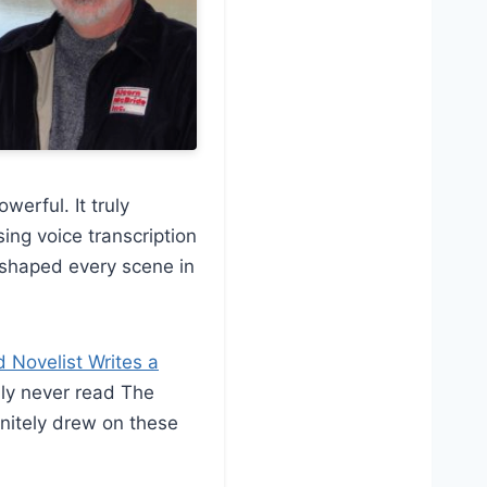
werful. It truly
ing voice transcription
ly shaped every scene in
Novelist Writes a
bly never read The
finitely drew on these