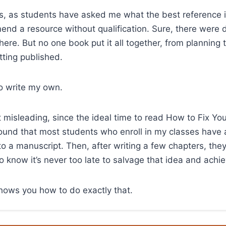
s, as students have asked me what the best reference is 
nd a resource without qualification. Sure, there were 
here. But no one book put it all together, from planning 
tting published.
to write my own.
it misleading, since the ideal time to read How to Fix Yo
e found that most students who enroll in my classes have
nto a manuscript. Then, after writing a few chapters, they
to know it’s never too late to salvage that idea and achi
hows you how to do exactly that.