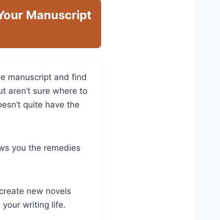
 Your Manuscript
he manuscript and find
ut aren’t sure where to
oesn’t quite have the
hows you the remedies
, create new novels
your writing life.