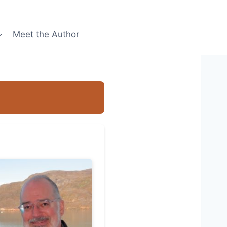
Meet the Author