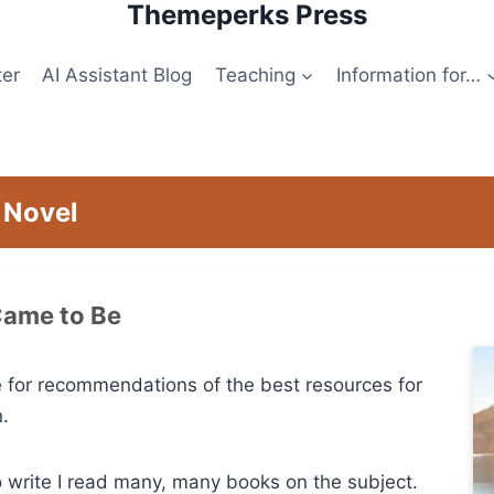
Themeperks Press
ter
AI Assistant Blog
Teaching
Information for…
 Novel
Came to Be
 for recommendations of the best resources for
n.
o write I read many, many books on the subject.