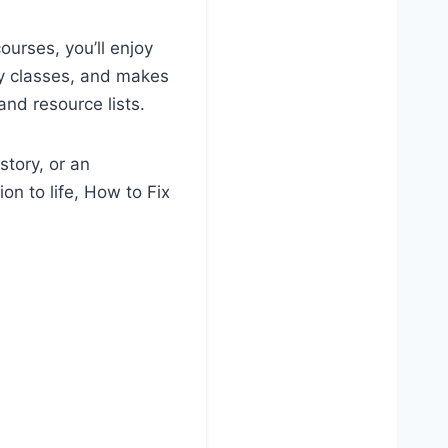
ourses, you’ll enjoy
my classes, and makes
and resource lists.
story, or an
on to life, How to Fix