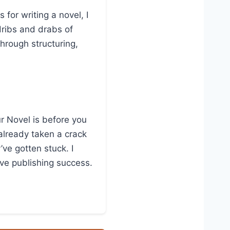
for writing a novel, I
dribs and drabs of
through structuring,
ur Novel is before you
 already taken a crack
’ve gotten stuck. I
eve publishing success.