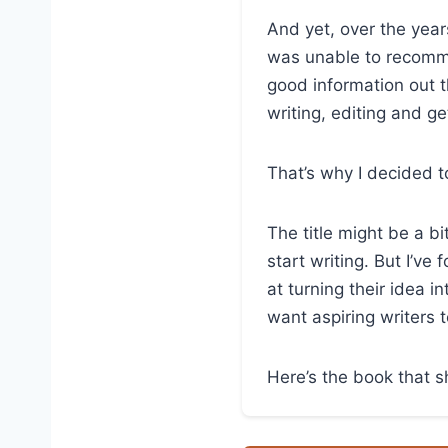
And yet, over the year
was unable to recomme
good information out t
writing, editing and ge
That’s why I decided 
The title might be a b
start writing. But I’v
at turning their idea i
want aspiring writers 
Here’s the book that s