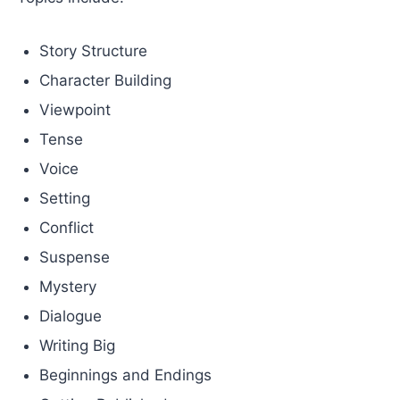
Story Structure
Character Building
Viewpoint
Tense
Voice
Setting
Conflict
Suspense
Mystery
Dialogue
Writing Big
Beginnings and Endings