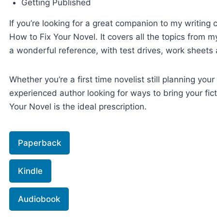
Getting Published
If you’re looking for a great companion to my writing c
How to Fix Your Novel. It covers all the topics from 
a wonderful reference, with test drives, work sheets 
Whether you’re a first time novelist still planning your 
experienced author looking for ways to bring your ficti
Your Novel is the ideal prescription.
Paperback
Kindle
Audiobook