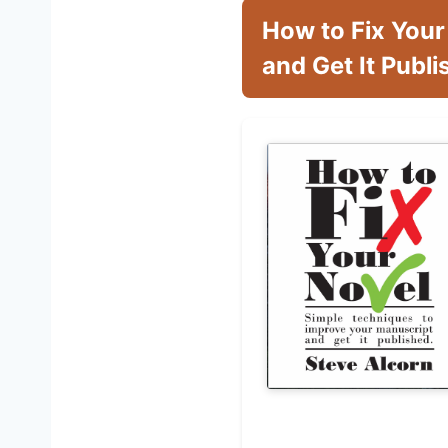
How to Fix Your
and Get It Publ