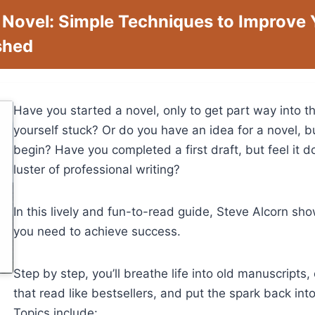
 Novel: Simple Techniques to Improve
ished
Have you started a novel, only to get part way into t
yourself stuck? Or do you have an idea for a novel, b
begin? Have you completed a first draft, but feel it d
luster of professional writing?
In this lively and fun-to-read guide, Steve Alcorn s
you need to achieve success.
Step by step, you’ll breathe life into old manuscripts
that read like bestsellers, and put the spark back into 
Topics include: