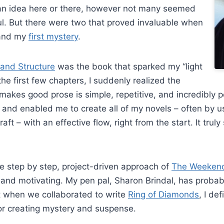
an idea here or there, however not many seemed
l. But there were two that proved invaluable when
nd my
first mystery
.
and Structure
was the book that sparked my “light
he first few chapters, I suddenly realized the
 makes good prose is simple, repetitive, and incredibly po
 and enabled me to create all of my novels – often by us
draft – with an effective flow, right from the start. It tru
he step by step, project-driven approach of
The Weekend 
 and motivating. My pen pal, Sharon Brindal, has proba
 when we collaborated to write
Ring of Diamonds
, I de
or creating mystery and suspense.