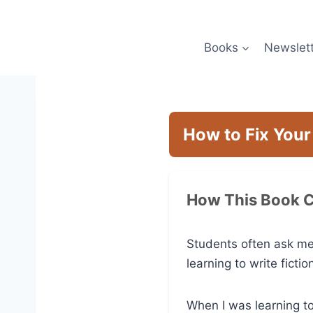
Skip
to
content
Books
Newslet
How to Fix Your
How This Book 
Students often ask me
learning to write fictio
When I was learning t