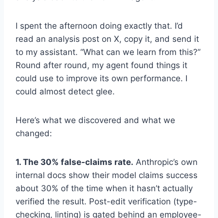
I spent the afternoon doing exactly that. I’d
read an analysis post on X, copy it, and send it
to my assistant. “What can we learn from this?”
Round after round, my agent found things it
could use to improve its own performance. I
could almost detect glee.
Here’s what we discovered and what we
changed:
1. The 30% false-claims rate.
Anthropic’s own
internal docs show their model claims success
about 30% of the time when it hasn’t actually
verified the result. Post-edit verification (type-
checking, linting) is gated behind an employee-