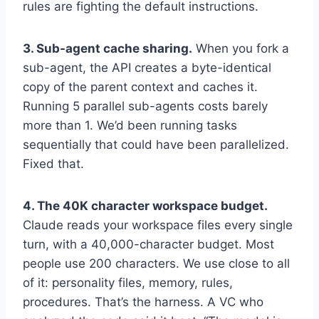
rules are fighting the default instructions.
3. Sub-agent cache sharing.
When you fork a
sub-agent, the API creates a byte-identical
copy of the parent context and caches it.
Running 5 parallel sub-agents costs barely
more than 1. We’d been running tasks
sequentially that could have been parallelized.
Fixed that.
4. The 40K character workspace budget.
Claude reads your workspace files every single
turn, with a 40,000-character budget. Most
people use 200 characters. We use close to all
of it: personality files, memory, rules,
procedures. That’s the harness. A VC who