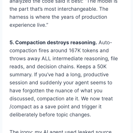
analyzed the code said it best: “The model is
the part that’s most interchangeable. The
harness is where the years of production
experience live.”
5. Compaction destroys reasoning.
Auto-
compaction fires around 167K tokens and
throws away ALL intermediate reasoning, file
reads, and decision chains. Keeps a 50K
summary. If you’ve had a long, productive
session and suddenly your agent seems to
have forgotten the nuance of what you
discussed, compaction ate it. We now treat
/compact as a save point and trigger it
deliberately before topic changes.
The irony: my AI agent used leaked source