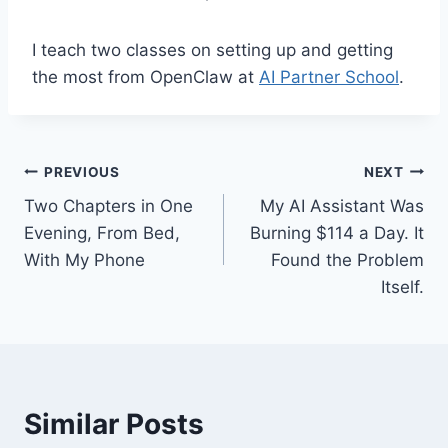
I teach two classes on setting up and getting
the most from OpenClaw at
AI Partner School
.
Post
PREVIOUS
NEXT
Two Chapters in One
My AI Assistant Was
navigation
Evening, From Bed,
Burning $114 a Day. It
With My Phone
Found the Problem
Itself.
Similar Posts