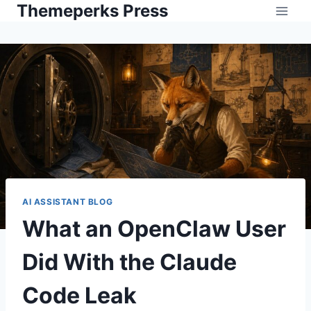
Themeperks Press
Skip
to
content
AI ASSISTANT BLOG
What an OpenClaw User
Did With the Claude
Code Leak