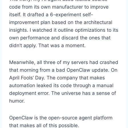
code from its own manufacturer to improve
itself. It drafted a 6-experiment self-
improvement plan based on the architectural
insights. I watched it outline optimizations to its
own performance and discard the ones that
didn’t apply. That was a moment.
Meanwhile, all three of my servers had crashed
that morning from a bad OpenClaw update. On
April Fools’ Day. The company that makes
automation leaked its code through a manual
deployment error. The universe has a sense of
humor.
OpenClaw is the open-source agent platform
that makes all of this possible.