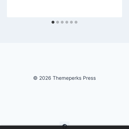
© 2026 Themeperks Press