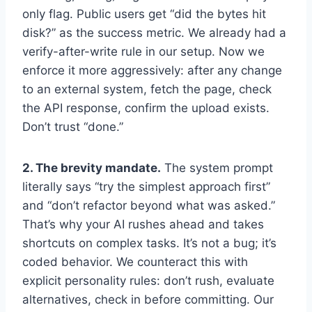
only flag. Public users get “did the bytes hit
disk?” as the success metric. We already had a
verify-after-write rule in our setup. Now we
enforce it more aggressively: after any change
to an external system, fetch the page, check
the API response, confirm the upload exists.
Don’t trust “done.”
2. The brevity mandate.
The system prompt
literally says “try the simplest approach first”
and “don’t refactor beyond what was asked.”
That’s why your AI rushes ahead and takes
shortcuts on complex tasks. It’s not a bug; it’s
coded behavior. We counteract this with
explicit personality rules: don’t rush, evaluate
alternatives, check in before committing. Our