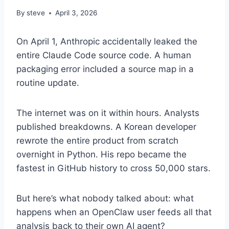
By
steve
April 3, 2026
On April 1, Anthropic accidentally leaked the
entire Claude Code source code. A human
packaging error included a source map in a
routine update.
The internet was on it within hours. Analysts
published breakdowns. A Korean developer
rewrote the entire product from scratch
overnight in Python. His repo became the
fastest in GitHub history to cross 50,000 stars.
But here’s what nobody talked about: what
happens when an OpenClaw user feeds all that
analysis back to their own AI agent?