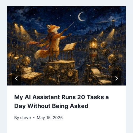
My AI Assistant Runs 20 Tasks a
Day Without Being Asked
By
steve
May 15, 2026