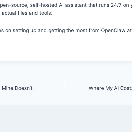
en-source, self-hosted AI assistant that runs 24/7 on 
actual files and tools.
ses on setting up and getting the most from OpenClaw a
 Mine Doesn’t.
Where My AI Cost