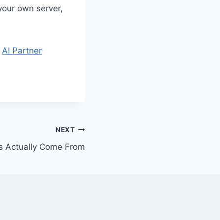
your own server,
t
AI Partner
NEXT
s Actually Come From