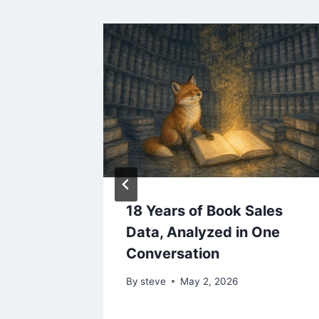
ited,
18 Years of Book Sales
hree
Data, Analyzed in One
ation
Conversation
By
steve
May 2, 2026