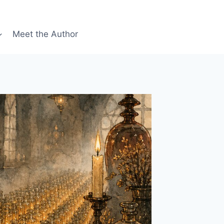
Meet the Author