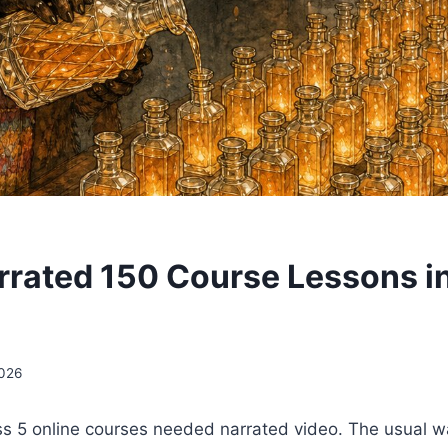
rrated 150 Course Lessons i
2026
ss 5 online courses needed narrated video. The usual w