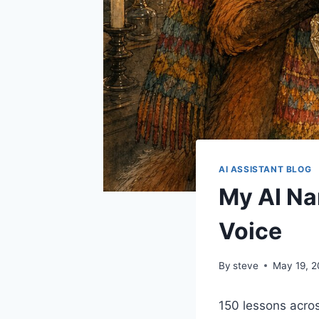
AI ASSISTANT BLOG
My AI Na
Voice
By
steve
May 19, 
150 lessons acro