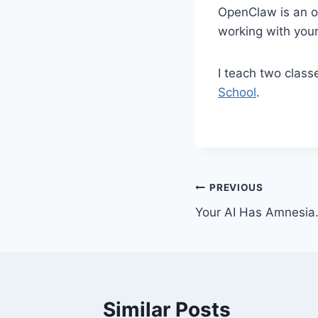
OpenClaw is an op
working with your 
I teach two clas
School
.
Post
PREVIOUS
Your AI Has Amnesia.
navigation
Similar Posts