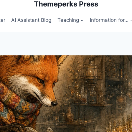
Themeperks Press
ter
AI Assistant Blog
Teaching
Information for…