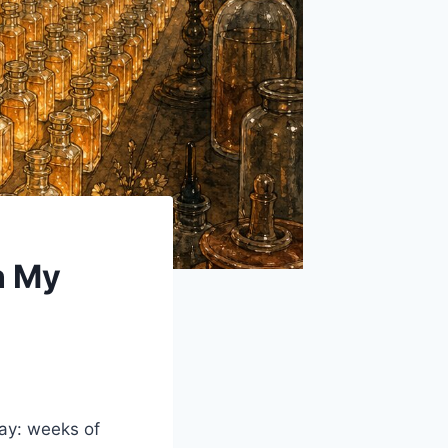
n My
ay: weeks of