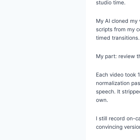
studio time.
My AI cloned my v
scripts from my c
timed transitions.
My part: review th
Each video took 1
normalization pas
speech. It stripp
own.
I still record on
convincing version