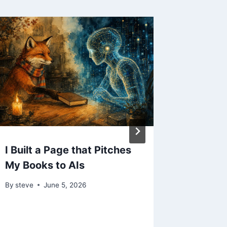
I Built a Page that Pitches
My Ad 
My Books to AIs
Answer 
Never 
By
steve
June 5, 2026
By
steve