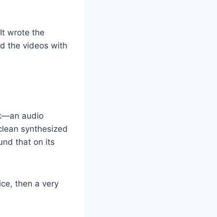
It wrote the
d the videos with
eck—an audio
clean synthesized
nd that on its
ice, then a very