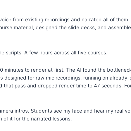
oice from existing recordings and narrated all of them. 
ourse material, designed the slide decks, and assemble
e scripts. A few hours across all five courses.
0 minutes to render at first. The AI found the bottlen
s designed for raw mic recordings, running on already-
ed that pass and dropped render time to 47 seconds. Fou
-camera intros. Students see my face and hear my real vo
 of it for the narrated lessons.