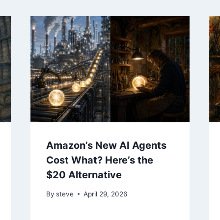
Amazon’s New AI Agents
Cost What? Here’s the
$20 Alternative
By
steve
April 29, 2026